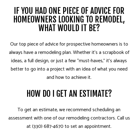
IF YOU HAD ONE PIECE OF ADVICE FOR
HOMEOWNERS LOOKING TO REMODEL,
WHAT WOULD IT BE?
Our top piece of advice for prospective homeowners is to
always have a remodeling plan. Whether it’s a scrapbook of
ideas, a full design, or just a few “must-haves,” it’s always
better to go into a project with an idea of what you need
and how to achieve it.
HOW DO I GET AN ESTIMATE?
To get an estimate, we recommend scheduling an
assessment with one of our remodeling contractors. Call us
at (330) 687-4670 to set an appointment.