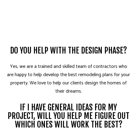
DO YOU HELP WITH THE DESIGN PHASE?
Yes, we are a trained and skilled team of contractors who
are happy to help develop the best remodeling plans for your
property. We love to help our clients design the homes of
their dreams.
IF I HAVE GENERAL IDEAS FOR MY
PROJECT, WILL YOU HELP ME FIGURE OUT
WHICH ONES WILL WORK THE BEST?