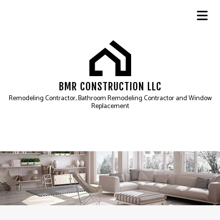
BMR CONSTRUCTION LLC
Remodeling Contractor, Bathroom Remodeling Contractor and Window
Replacement