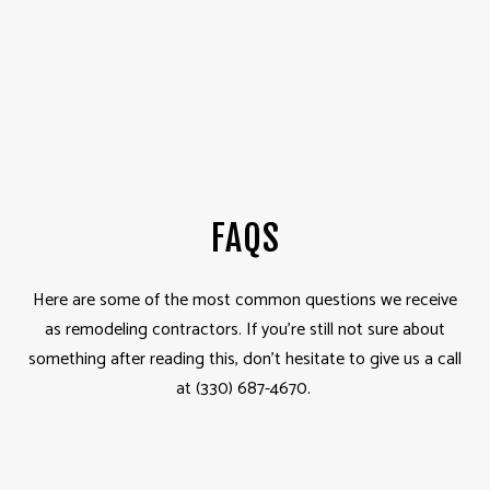
FAQS
Here are some of the most common questions we receive
as remodeling contractors. If you’re still not sure about
something after reading this, don’t hesitate to give us a call
at (330) 687-4670.