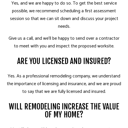
Yes, and we are happy to do so. To get the best service
possible, we recommend scheduling a first assessment
session so that we can sit down and discuss your project
needs.
Give us a call, and we’ll be happy to send over a contractor
to meet with you and inspect the proposed worksite.
ARE YOU LICENSED AND INSURED?
Yes. As a professional remodeling company, we understand
the importance of licensing and insurance, and we are proud
to say that we are fully licensed and insured.
WILL REMODELING INCREASE THE VALUE
OF MY HOME?