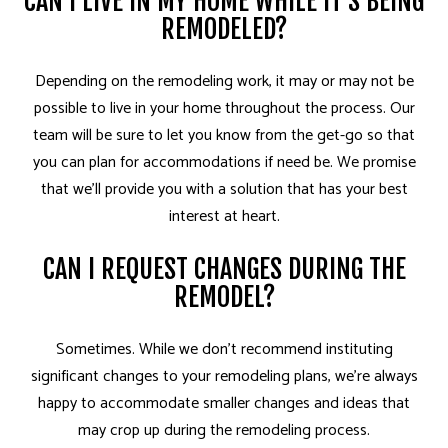
CAN I LIVE IN MY HOME WHILE IT’S BEING
REMODELED?
Depending on the remodeling work, it may or may not be
possible to live in your home throughout the process. Our
team will be sure to let you know from the get-go so that
you can plan for accommodations if need be. We promise
that we’ll provide you with a solution that has your best
interest at heart.
CAN I REQUEST CHANGES DURING THE
REMODEL?
Sometimes. While we don’t recommend instituting
significant changes to your remodeling plans, we’re always
happy to accommodate smaller changes and ideas that
may crop up during the remodeling process.