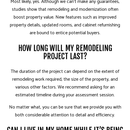
Most likely, yes. Although we can’t make any guarantees,
studies show that remodeling and modernization often
boost property value. New features such as improved
property details, updated rooms, and cabinet refurnishing
are bound to entice potential buyers.
HOW LONG WILL MY REMODELING
PROJECT LAST?
The duration of the project can depend on the extent of
remodeling work required, the size of the property, and
various other factors. We recommend asking for an
estimated timeline during your assessment session.
No matter what, you can be sure that we provide you with
both considerable attention to detail and efficiency.