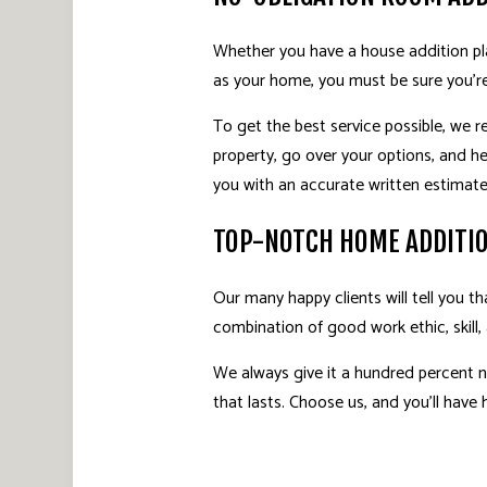
Whether you have a house addition pla
as your home, you must be sure you’r
To get the best service possible, we 
property, go over your options, and h
you with an accurate written estimate 
TOP-NOTCH HOME ADDITI
Our many happy clients will tell you 
combination of good work ethic, skill,
We always give it a hundred percent 
that lasts. Choose us, and you’ll have