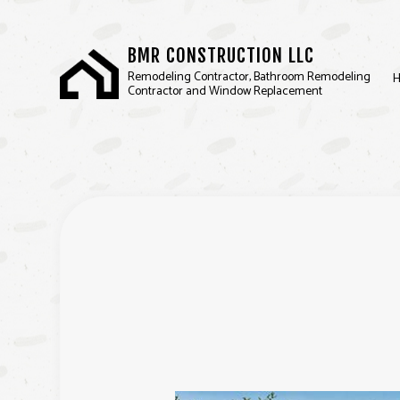
BMR CONSTRUCTION LLC
Remodeling Contractor, Bathroom Remodeling
Contractor and Window Replacement
BASEMENT REMODELIN
REMODELING CONTRA
SERVICE AREAS