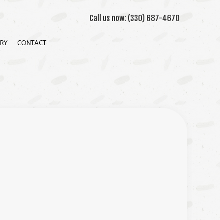
Call us now:
(330) 687-4670
RY
CONTACT