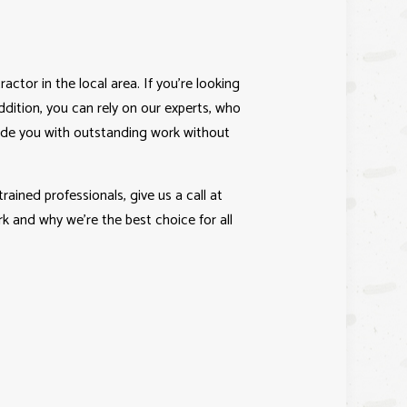
ractor
in the local area. If you’re looking
ddition, you can rely on our experts, who
vide you with outstanding work without
ained professionals, give us a call at
 and why we’re the best choice for all