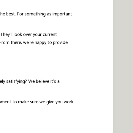
 the best. For something as important
hey’ll look over your current
 From there, we’re happy to provide
y satisfying? We believe it’s a
ipment to make sure we give you work