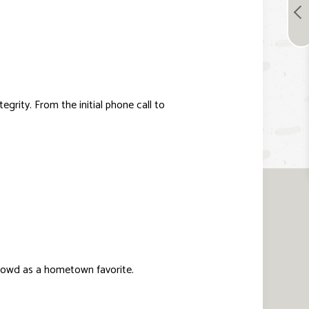
grity. From the initial phone call to
crowd as a hometown favorite.