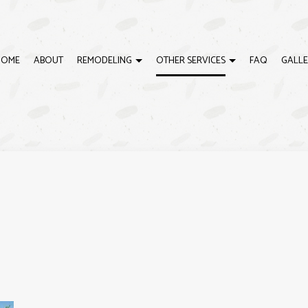
HOME
ABOUT
REMODELING
OTHER SERVICES
FAQ
GALLE
G
CARPENTRY
BATHROOM REMODELING
DOOR SERVICES
CTOR
DRYWALL INSTALLATION
RESIDENTIAL REMODELING
FLOORING INSTALLATION
FRAMING
INTERIOR PAINTING
RESIDENTIAL ROOF REPAIR
RESIDENTIAL ROOFING
SIDING
WINDOW INSTALLATION
DECK BUILDER
DECK CONSTRUCTION
HOME ADDITIONS
HOME IMPROVEMENT