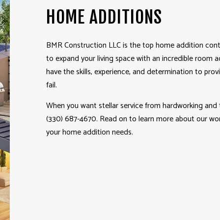
HOME ADDITIONS
BMR Construction LLC is the top home addition
cont
to expand your living space with an incredible room a
have the skills, experience, and determination to pro
fail.
When you want stellar service from hardworking and tr
(330) 687-4670. Read on to learn more about our work
your home addition needs.