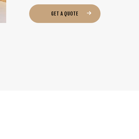
GET A QUOTE