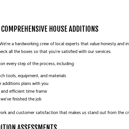
 COMPREHENSIVE HOUSE ADDITIONS
 We’re a hardworking crew of local experts that value honesty and inte
eck all the boxes so that you’re satisfied with our services.
 on every step of the process, including:
tch tools, equipment, and materials
 additions plans with you
 and efficient time frame
 we’ve finished the job
work and customer satisfaction that makes us stand out from the 
DITION ASSESSMENTS