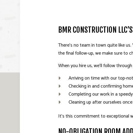
BMR CONSTRUCTION LLC’S
There’s no team in town quite like us.
the final follow-up, we make sure to ch
When you hire us, we’ll follow through
Arriving on time with our top-no
Checking in and confirming home
Completing our work in a speedy
Cleaning up after ourselves once
It’s this commitment to exceptional 
NO-OBLIGATION ROOM AD