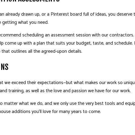
n already drawn up, or a Pinterest board full of ideas, you deserve
e getting what you need.
recommend scheduling an assessment session with our contractors. T
elp come up with a plan that suits your budget, taste, and schedule.
that outlines all the agreed-upon details.
ONS
that we exceed their expectations—but what makes our work so uniquel
 and training, as well as the love and passion we have for our work.
no matter what we do, and we only use the very best tools and equ
 house additions you’ll love for many years to come.