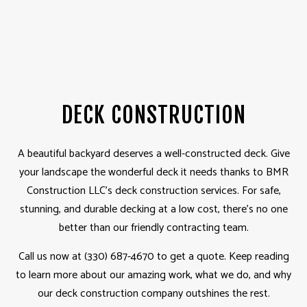
DECK CONSTRUCTION
A beautiful backyard deserves a well-constructed deck. Give
your landscape the wonderful deck it needs thanks to BMR
Construction LLC’s deck construction services. For safe,
stunning, and durable decking at a low cost, there’s no one
better than our friendly contracting team.
Call us now at (330) 687-4670 to get a quote. Keep reading
to learn more about our amazing work, what we do, and why
our deck construction company outshines the rest.