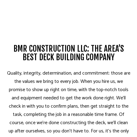
BMR CONSTRUCTION LLC: THE AREA’S
BEST DECK BUILDING COMPANY
Quality, integrity, determination, and commitment: those are
the values we bring to every job. When you hire us, we
promise to show up right on time, with the top-notch tools
and equipment needed to get the work done right. We’ll
check in with you to confirm plans, then get straight to the
task, completing the job in a reasonable time frame. Of
course, once we’re done constructing the deck, we’ll clean
up after ourselves, so you don’t have to. For us, it’s the only