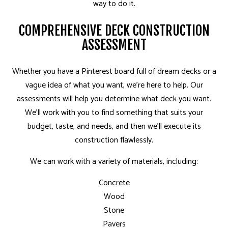
way to do it.
COMPREHENSIVE DECK CONSTRUCTION
ASSESSMENT
Whether you have a Pinterest board full of dream decks or a
vague idea of what you want, we’re here to help. Our
assessments will help you determine what deck you want.
We’ll work with you to find something that suits your
budget, taste, and needs, and then we’ll execute its
construction flawlessly.
We can work with a variety of materials, including:
Concrete
Wood
Stone
Pavers