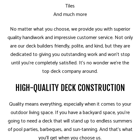
Tiles
And much more
No matter what you choose, we provide you with superior
quality handiwork and impressive customer service. Not only
are our deck builders friendly, polite, and kind, but they are
dedicated to giving you outstanding work and won’t stop
until you’re completely satisfied. It’s no wonder we’re the
top deck company around.
HIGH-QUALITY DECK CONSTRUCTION
Quality means everything, especially when it comes to your
outdoor living space. If you have a backyard space, you’re
going to need a deck that will stand up to endless summers
of pool parties, barbeques, and sun-tanning. And that’s what
you’ll get when you choose us.