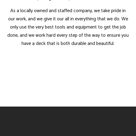
As a locally owned and staffed company, we take pride in
our work, and we give it our all in everything that we do. We
only use the very best tools and equipment to get the job
done, and we work hard every step of the way to ensure you
have a deck that is both durable and beautiful.