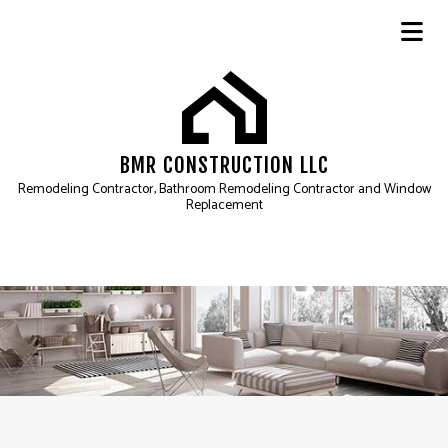
BMR CONSTRUCTION LLC
Remodeling Contractor, Bathroom Remodeling Contractor and Window
Replacement