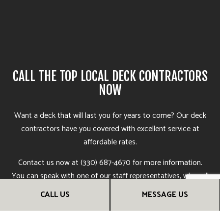
CALL THE TOP LOCAL DECK CONTRACTORS
NOW
Want a deck that will last you for years to come? Our deck
contractors
have you covered with excellent service at
affordable rates.
Contact us now at (330) 687-4670 for more information.
You can speak with one of our staff representatives, who will
be more than happy to answer your questions, go over deck
CALL US
MESSAGE US
options, and help you find the deck construction services
that are right for you. Soon, you’ll see why we’re the most in-